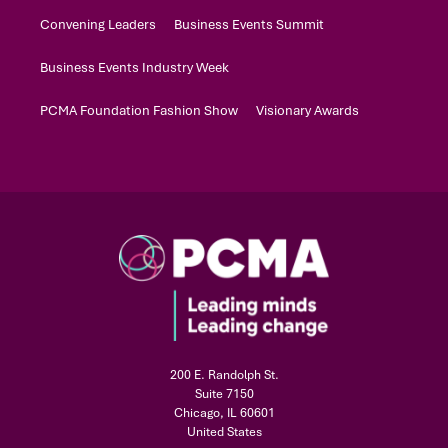
Convening Leaders
Business Events Summit
Business Events Industry Week
PCMA Foundation Fashion Show
Visionary Awards
200 E. Randolph St.
Suite 7150
Chicago, IL 60601
United States