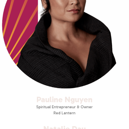
Pauline Nguyen
Spiritual Entrepreneur & Owner
Red Lantern
Natalie Dau