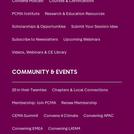
Convene Podcast
Courses & Certifications
PCMA Institute
Research & Education Resources
Scholarships & Opportunities
Submit Your Session Idea
Subscribe to Newsletters
Upcoming Webinars
Videos, Webinars & CE Library
COMMUNITY & EVENTS
20 in their Twenties
Chapters & Local Connections
Membership: Join PCMA
Renew Membership
CEMA Summit
Convene 4 Climate
Convening APAC
Convening EMEA
Convening LATAM