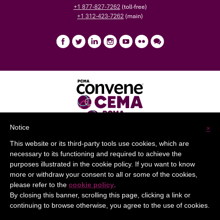
+1 877-827-7262
(toll-free)
+1 312-423-7262
(main)
Notice
×
This website or its third-party tools use cookies, which are
Help
Privacy Policy
Terms of Use
necessary to its functioning and required to achieve the
purposes illustrated in the cookie policy. If you want to know
more or withdraw your consent to all or some of the cookies,
please refer to the
cookie policy
.
By closing this banner, scrolling this page, clicking a link or
continuing to browse otherwise, you agree to the use of cookies.