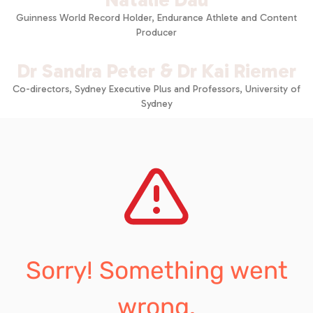
Guinness World Record Holder, Endurance Athlete and Content
Producer
Dr Sandra Peter & Dr Kai Riemer
Co-directors, Sydney Executive Plus and Professors, University of
Sydney