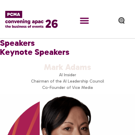
Speakers
Keynote Speakers
Mark Adams
AI Insider
Chairman of the AI Leadership Council
Co-Founder of Vice Media​