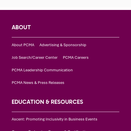
ABOUT
About PCMA
Advertising & Sponsorship
Job Search/Career Center
PCMA Careers
PCMA Leadership Communication
PCMA News & Press Releases
EDUCATION & RESOURCES
Ascent: Promoting Inclusivity in Business Events