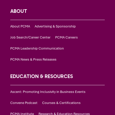
ABOUT
About PCMA
Advertising & Sponsorship
Job Search/Career Center
PCMA Careers
PCMA Leadership Communication
PCMA News & Press Releases
EDUCATION & RESOURCES
Ascent: Promoting Inclusivity in Business Events
Convene Podcast
Courses & Certifications
PCMA Institute
Research & Education Resources