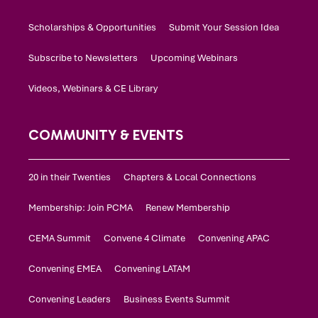
Scholarships & Opportunities
Submit Your Session Idea
Subscribe to Newsletters
Upcoming Webinars
Videos, Webinars & CE Library
COMMUNITY & EVENTS
20 in their Twenties
Chapters & Local Connections
Membership: Join PCMA
Renew Membership
CEMA Summit
Convene 4 Climate
Convening APAC
Convening EMEA
Convening LATAM
Convening Leaders
Business Events Summit