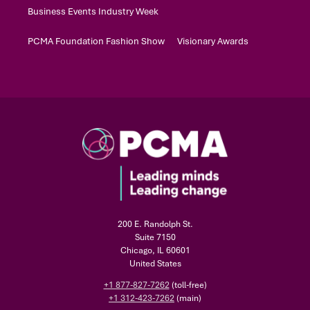
Business Events Industry Week
PCMA Foundation Fashion Show
Visionary Awards
200 E. Randolph St.
Suite 7150
Chicago, IL 60601
United States
+1 877-827-7262
(toll-free)
+1 312-423-7262
(main)