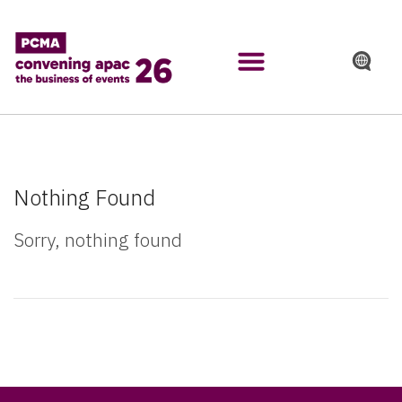
Nothing Found
Sorry, nothing found